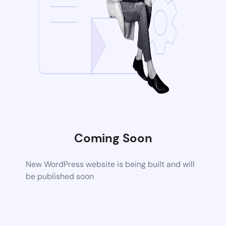
Coming Soon
New WordPress website is being built and will
be published soon