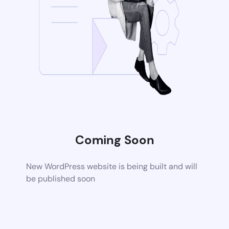
Coming Soon
New WordPress website is being built and will
be published soon