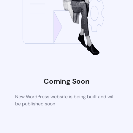
Coming Soon
New WordPress website is being built and will
be published soon