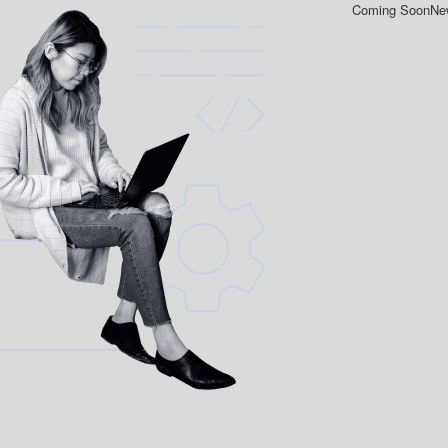
Coming Soon
New