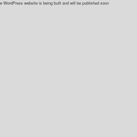
 WordPress website is being built and will be published soon